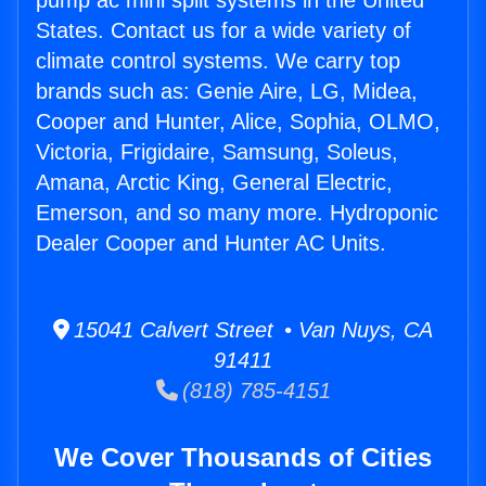
pump ac mini split systems in the United
States. Contact us for a wide variety of
climate control systems. We carry top
brands such as: Genie Aire, LG, Midea,
Cooper and Hunter, Alice, Sophia, OLMO,
Victoria, Frigidaire, Samsung, Soleus,
Amana, Arctic King, General Electric,
Emerson, and so many more. Hydroponic
Dealer Cooper and Hunter AC Units.
15041 Calvert Street • Van Nuys, CA
91411
(818) 785-4151
We Cover Thousands of Cities