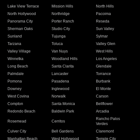
Lake View Terrace
Mission Hills
North Hills
North Hollywood
Northridge
Pacoima
Panorama City
Porter Ranch
Reseda
Sherman Oaks
Studio City
Sun Valley
Sunland
Tujunga
Sylmar
Tarzana
Toluca
Valley Glen
Valley Village
Van Nuys
West Hills
Winnetka
Woodland Hills
Los Angeles
Long Beach
Santa Clarita
Glendale
Palmdale
Lancaster
Torrance
Pomona
Pasadena
Burbank
Downey
Inglewood
El Monte
West Covina
Norwalk
Carson
Compton
Santa Monica
Bellflower
Redondo Beach
Baldwin Park
Arcadia
Rancho Palos
Rosemead
Cerritos
Verdes
Culver City
Bell Gardens
Claremont
Manhattan Beach
West Hollywood
Temple City