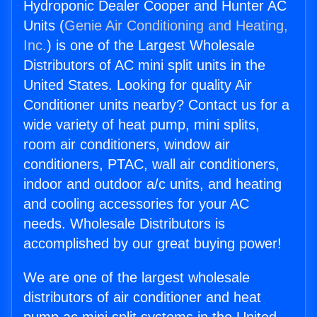
Hydroponic Dealer Cooper and Hunter AC
Units (
Genie Air Conditioning and Heating,
Inc.
) is one of the Largest Wholesale
Distributors of AC mini split units in the
United States. Looking for quality Air
Conditioner units nearby? Contact us for a
wide variety of heat pump, mini splits,
room air conditioners, window air
conditioners, PTAC, wall air conditioners,
indoor and outdoor a/c units, and heating
and cooling accessories for your AC
needs. Wholesale Distributors is
accomplished by our great buying power!
We are one of the largest wholesale
distributors of air conditioner and heat