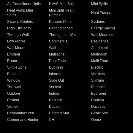
Air Conditioner Units
HVAC Mini Splits
Mini Splits
Heat Pump Mini
Mini Split Heat
Heat Pumps
Splits
Pumps
Swamp Coolers
Dehumidifiers
Systems
High Efficiency
Reconditioned
Energy Saving
Through Wall
Through the Wall
Wall Mounted
Low Profile
Commercial
Residential
Wall Mount
Wall
Apartment
Efficient
Multizone
Multiroom
Room
Dual Zone
Multi Zone
Single Zone
Ductless
Electric
Builders
Infrared
Ventless
Window
Slide Out
Slimline
Thruwall
Vertical
Portable
Outdoor
Indoor
Bedroom
Central
Radiant
Rooftop
Vented
Ducted
Ductless
Remanufactured
Comfort Star
Genie Aire
Cooper and Hunter
CH
Genie