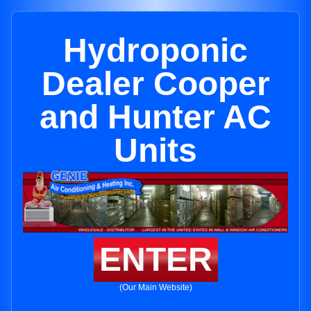
Hydroponic
Dealer Cooper
and Hunter AC
Units
ENTER
(Our Main Website)