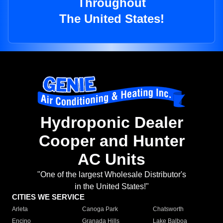
Throughout
The United States!
Hydroponic Dealer
Cooper and Hunter
AC Units
"One of the largest Wholesale Distributor's
in the United States!"
CITIES WE SERVICE
Arleta
Canoga Park
Chatsworth
Encino
Granada Hills
Lake Balboa