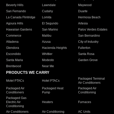
Beverly Hills
Lawndale
Maywood
San Fernando
Cudahy
Duarte
La Canada Flintridge
Lomita
Hermosa Beach
Agoura Hills
El Segundo
Artesia
Hawaiian Gardens
San Marino
Palos Verdes Estates
Commerce
Malibu
San Bernardino
Altadena
Azusa
City of Industry
Glendora
Hacienda Heights
Fullerton
Escondido
Whittier
Santa Rosa
Santa Maria
Modesto
Garden Grove
Brentwood
Near Me
PRODUCTS WE CARRY
Packaged Terminal
Motel PTACs
Hotel PTACs
Air Conditioners
Packaged Air
Packaged Heat
Packaged Air
Conditioners
Pump
Conditioning
Packaged Gas
Electric Air
Heaters
Furnaces
Conditioning
Air Conditioners
Air Conditioning
AC Units