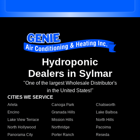
Hydroponic
Dealers in Sylmar
"One of the largest Wholesale Distributor's
in the United States!"
CITIES WE SERVICE
Arleta
Canoga Park
Chatsworth
Encino
Granada Hills
Lake Balboa
Lake View Terrace
Mission Hills
North Hills
North Hollywood
Northridge
Pacoima
Panorama City
Porter Ranch
Reseda