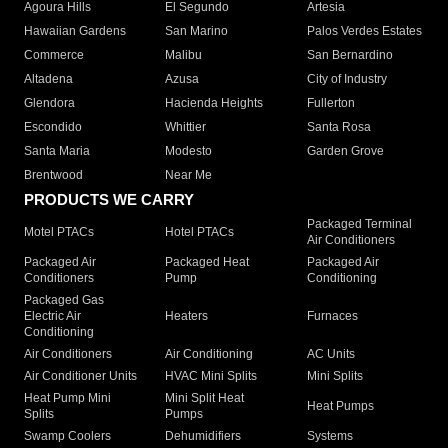
Agoura Hills
El Segundo
Artesia
Hawaiian Gardens
San Marino
Palos Verdes Estates
Commerce
Malibu
San Bernardino
Altadena
Azusa
City of Industry
Glendora
Hacienda Heights
Fullerton
Escondido
Whittier
Santa Rosa
Santa Maria
Modesto
Garden Grove
Brentwood
Near Me
PRODUCTS WE CARRY
Packaged Terminal
Motel PTACs
Hotel PTACs
Air Conditioners
Packaged Air
Packaged Heat
Packaged Air
Conditioners
Pump
Conditioning
Packaged Gas
Electric Air
Heaters
Furnaces
Conditioning
Air Conditioners
Air Conditioning
AC Units
Air Conditioner Units
HVAC Mini Splits
Mini Splits
Heat Pump Mini
Mini Split Heat
Heat Pumps
Splits
Pumps
Swamp Coolers
Dehumidifiers
Systems