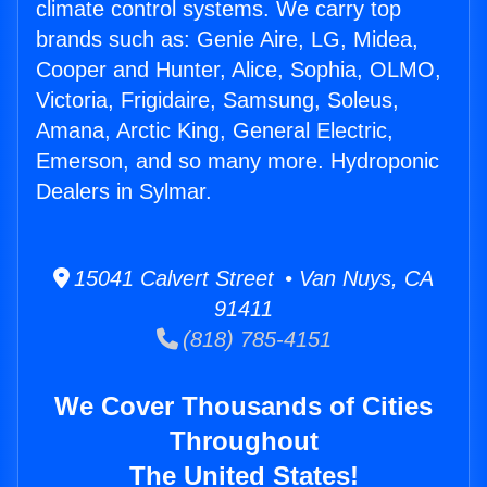
climate control systems. We carry top
brands such as: Genie Aire, LG, Midea,
Cooper and Hunter, Alice, Sophia, OLMO,
Victoria, Frigidaire, Samsung, Soleus,
Amana, Arctic King, General Electric,
Emerson, and so many more. Hydroponic
Dealers in Sylmar.
15041 Calvert Street • Van Nuys, CA
91411
(818) 785-4151
We Cover Thousands of Cities
Throughout
The United States!