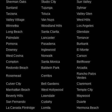
Sherman Oaks
Studio City
Sun Valley
Sunland
Tujunga
Sylmar
Tarzana
Toluca
Valley Glen
Valley Village
Van Nuys
West Hills
Winnetka
Woodland Hills
Los Angeles
Long Beach
Santa Clarita
Glendale
Palmdale
Lancaster
Torrance
Pomona
Pasadena
Burbank
Downey
Inglewood
El Monte
West Covina
Norwalk
Carson
Compton
Santa Monica
Bellflower
Redondo Beach
Baldwin Park
Arcadia
Rancho Palos
Rosemead
Cerritos
Verdes
Culver City
Bell Gardens
Claremont
Manhattan Beach
West Hollywood
Temple City
Beverly Hills
Lawndale
Maywood
San Fernando
Cudahy
Duarte
La Canada Flintridge
Lomita
Hermosa Beach