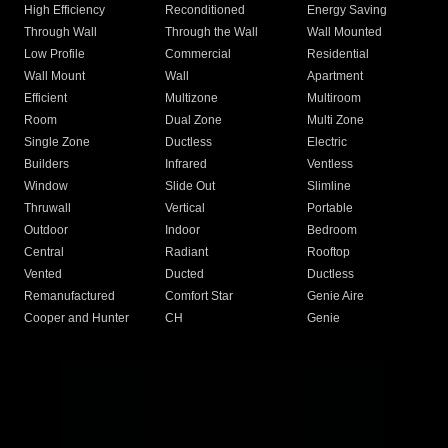
High Efficiency
Reconditioned
Energy Saving
Through Wall
Through the Wall
Wall Mounted
Low Profile
Commercial
Residential
Wall Mount
Wall
Apartment
Efficient
Multizone
Multiroom
Room
Dual Zone
Multi Zone
Single Zone
Ductless
Electric
Builders
Infrared
Ventless
Window
Slide Out
Slimline
Thruwall
Vertical
Portable
Outdoor
Indoor
Bedroom
Central
Radiant
Rooftop
Vented
Ducted
Ductless
Remanufactured
Comfort Star
Genie Aire
Cooper and Hunter
CH
Genie