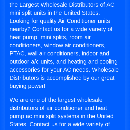
the Largest Wholesale Distributors of AC
mini split units in the United States.
Looking for quality Air Conditioner units
nearby? Contact us for a wide variety of
heat pump, mini splits, room air
conditioners, window air conditioners,
PTAC, wall air conditioners, indoor and
outdoor a/c units, and heating and cooling
accessories for your AC needs. Wholesale
Distributors is accomplished by our great
buying power!
We are one of the largest wholesale
distributors of air conditioner and heat
pump ac mini split systems in the United
States. Contact us for a wide variety of