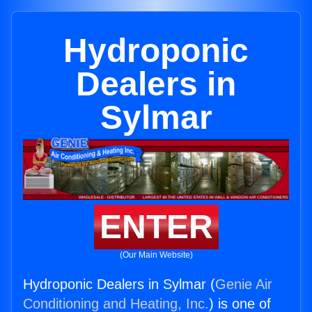
Hydroponic
Dealers in
Sylmar
ENTER
(Our Main Website)
Hydroponic Dealers in Sylmar (
Genie Air
Conditioning and Heating, Inc.
) is one of